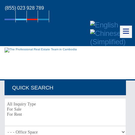
(855) 023 928 789
QUICK SEARCH