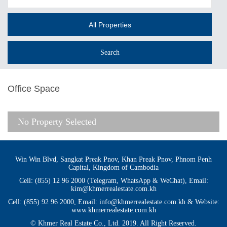
All Properties
Office Space
No Property Selected
Win Win Blvd, Sangkat Preak Pnov, Khan Preak Pnov, Phnom Penh
Capital, Kingdom of Cambodia
Cell: (855) 12 96 2000 (Telegram, WhatsApp & WeChat), Email:
kim@khmerrealestate.com.kh
Cell: (855) 92 96 2000, Email: info@khmerrealestate.com.kh & Website:
www.khmerrealestate.com.kh
© Khmer Real Estate Co., Ltd. 2019. All Right Reserved.